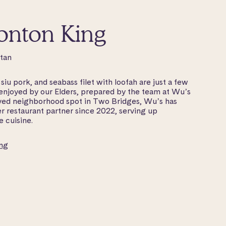
onton King
ttan
iu pork, and seabass filet with loofah are just a few
 enjoyed by our Elders, prepared by the team at Wu’s
ed neighborhood spot in Two Bridges, Wu’s has
r restaurant partner since 2022, serving up
 cuisine.
ng