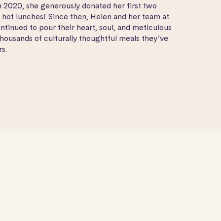
In 2020, she generously donated her first two
0 hot lunches! Since then, Helen and her team at
ntinued to pour their heart, soul, and meticulous
thousands of culturally thoughtful meals they’ve
s.