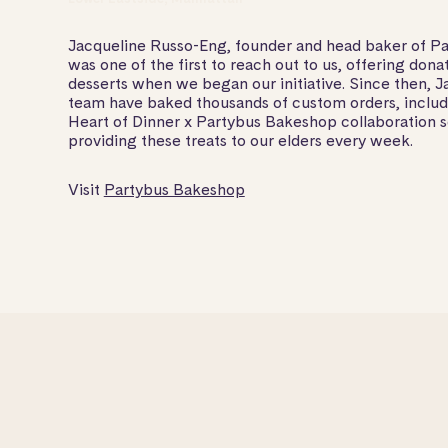
Jacqueline Russo-Eng, founder and head baker of P
was one of the first to reach out to us, offering dona
desserts when we began our initiative. Since then, J
team have baked thousands of custom orders, includi
Heart of Dinner x Partybus Bakeshop collaboration s
providing these treats to our elders every week.
Visit
Partybus Bakeshop