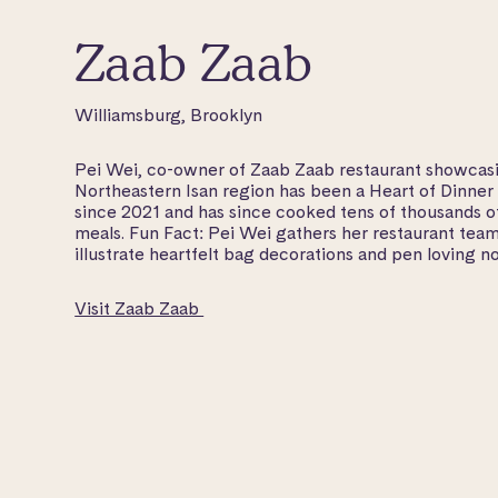
Zaab Zaab
Williamsburg, Brooklyn
Pei Wei, co-owner of Zaab Zaab restaurant showcasi
Northeastern Isan region has been a Heart of Dinner
since 2021 and has since cooked tens of thousands 
meals. Fun Fact: Pei Wei gathers her restaurant team
illustrate heartfelt bag decorations and pen loving no
Visit Zaab Zaab