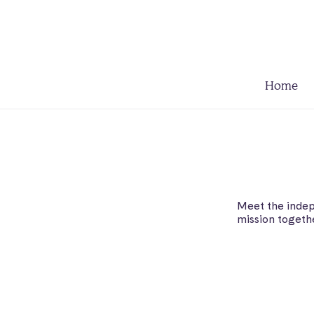
Home
Meet the indep
mission togeth