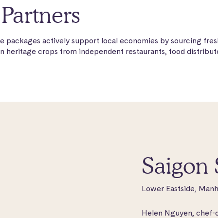
Partners
e packages actively support local economies by sourcing fres
n heritage crops from independent restaurants, food distributo
Saigon 
Lower Eastside, Manh
Helen Nguyen, chef-ow