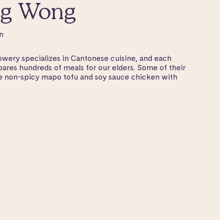
g Wong
n
ry specializes in Cantonese cuisine, and each
ares hundreds of meals for our elders. Some of their
de non-spicy mapo tofu and soy sauce chicken with