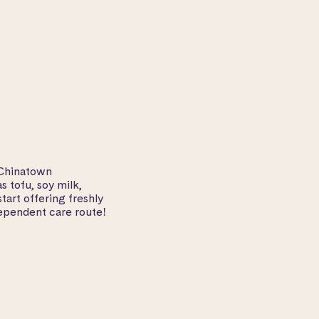
 Chinatown
 tofu, soy milk,
tart offering freshly
ependent care route!