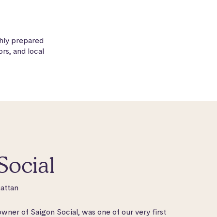
hly prepared
rs, and local
Social
attan
ner of Saigon Social, was one of our very first