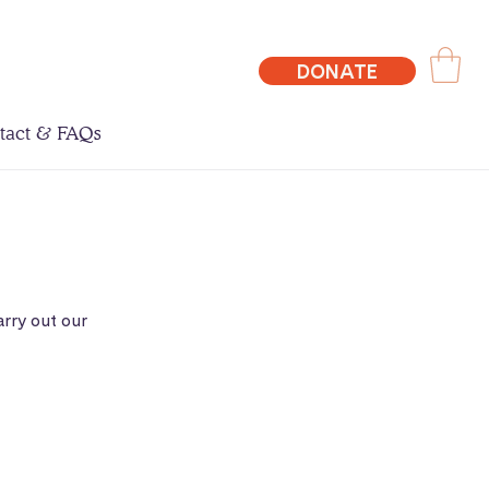
DONATE
tact & FAQs
rry out our