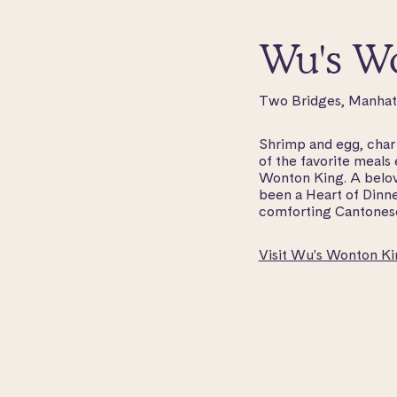
Wu's W
Two Bridges, Manha
Shrimp and egg, char s
of the favorite meals
Wonton King. A belov
been a Heart of Dinne
comforting Cantonese
Visit Wu's Wonton Ki