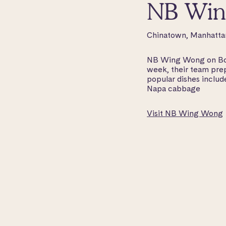
NB Win
Chinatown, Manhatta
NB Wing Wong on Bowe
week, their team prep
popular dishes inclu
Napa cabbage
Visit NB Wing Wong