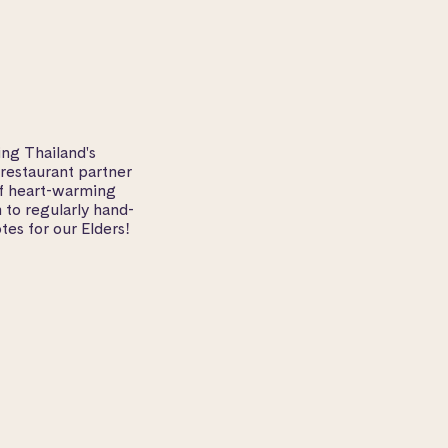
ng Thailand's
 restaurant partner
of heart-warming
 to regularly hand-
tes for our Elders!