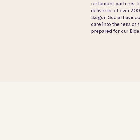
restaurant partners. 
deliveries of over 30
Saigon Social have co
care into the tens of 
prepared for our Elder
Visit
Saigon Social