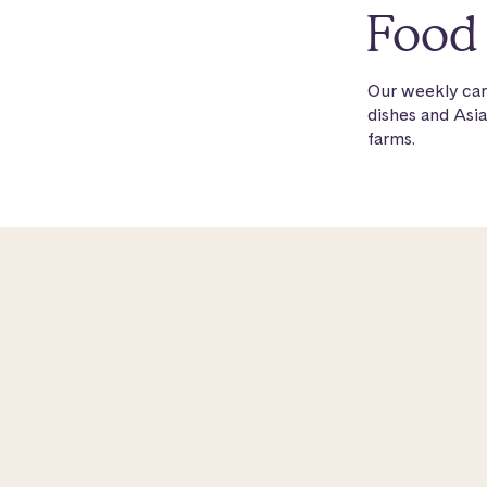
Food 
Our weekly car
dishes and Asia
farms.