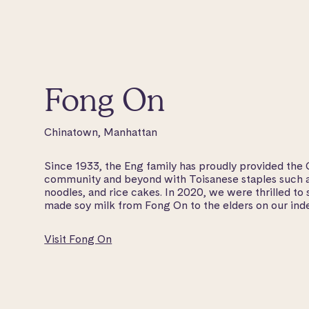
Fong On
Chinatown, Manhattan
Since 1933, the Eng family has proudly provided the
community and beyond with Toisanese staples such as
noodles, and rice cakes. In 2020, we were thrilled to s
made soy milk from Fong On to the elders on our ind
Visit Fong On