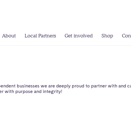
About
Local Partners
Get involved
Shop
Con
endent businesses we are deeply proud to partner with and ca
er with purpose and integrity!