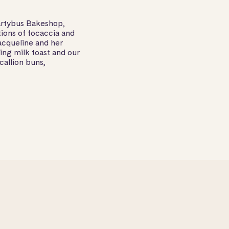
artybus Bakeshop,
tions of focaccia and
acqueline and her
ng milk toast and our
callion buns,