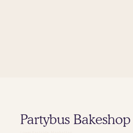
Partybus Bakeshop
Lower Eastside, Manhattan